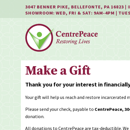
Jump
Jump
Jump
3047 BENNER PIKE, BELLEFONTE, PA 16823 |
to
to
to
SHOWROOM: WED, FRI & SAT: 9AM-4PM | TUE
content
header
main
menu
Make a Gift
Thank you for your interest in financial
Your gift will help us reach and restore incarcera
Please send your check, payable to
CentrePeace, 304
donation.
All donations to CentrePeace are tax-deductible. We 