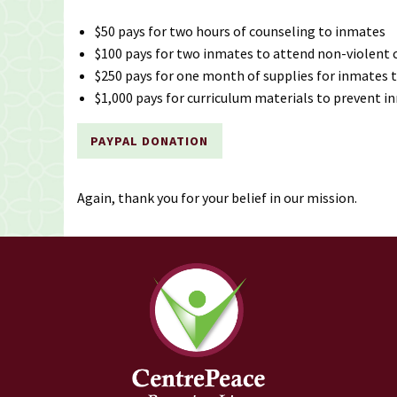
$50 pays for two hours of counseling to inmates
$100 pays for two inmates to attend non-violent c
$250 pays for one month of supplies for inmates t
$1,000 pays for curriculum materials to prevent i
PAYPAL DONATION
Again, thank you for your belief in our mission.