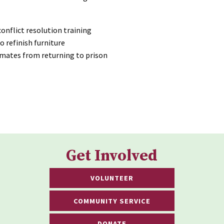
onflict resolution training
o refinish furniture
nmates from returning to prison
Get Involved
VOLUNTEER
COMMUNITY SERVICE
DONATE