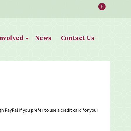
Involved
News
Contact Us
 PayPal if you prefer to use a credit card for your