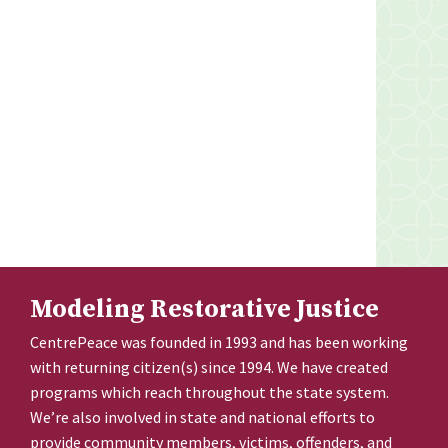
Modeling Restorative Justice
CentrePeace was founded in 1993 and has been working
with returning citizen(s) since 1994. We have created
programs which reach throughout the state system.
We’re also involved in state and national efforts to
provide community members, victims, offenders, and