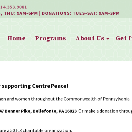
814.353.9081
S, THU: 9AM-6PM | DONATIONS: TUES-SAT: 9AM-3PM
Home
Programs
About Us
Get 
ly supporting CentrePeace!
ted men and women throughout the Commonwealth of Pennsylvania.
7 Benner Pike, Bellefonte, PA 16823
. Or make a donation through
are a 501c3 charitable organization.