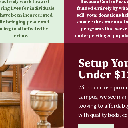
 actively work toward
Because CentrePeace
ring lives for individuals
funded entirely by wha
have been incarcerated
sell, your donations he
ile bringing peace and
ensure the continuatio
aling to all affected by
programs that serve
crime.
underprivileged popula
Setup Yo
Under $1
With our close proxi
campus, we see many
looking to affordabl
with quality beds, c