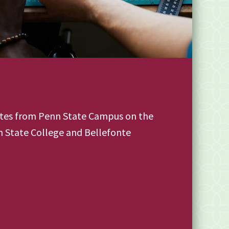
utes from Penn State Campus on the
 State College and Bellefonte