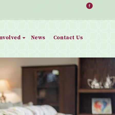
Involved
News
Contact Us