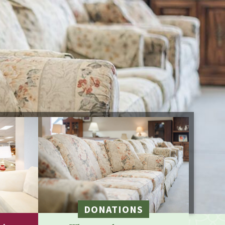
DONATIONS