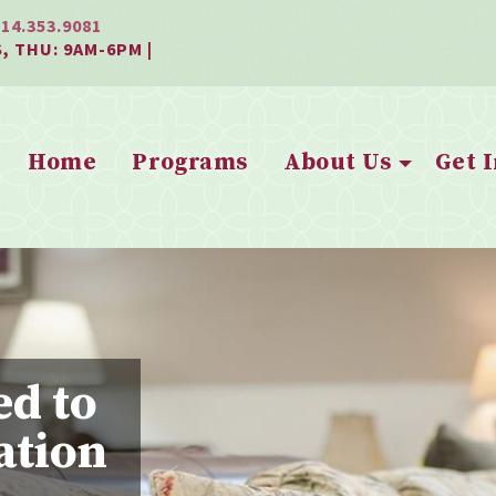
814.353.9081
, THU: 9AM-6PM |
Home
Programs
About Us
Get 
ed to
ation