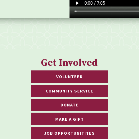
Get Involved
VOLUNTEER
COMMUNITY SERVICE
DONATE
MAKE A GIFT
JOB OPPORTUNITITES