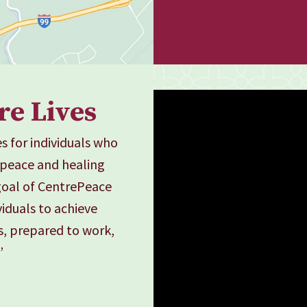
re Lives
s for individuals who
 peace and healing
 goal of CentrePeace
viduals to achieve
s, prepared to work,
”