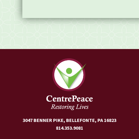
3047 BENNER PIKE, BELLEFONTE, PA 16823
814.353.9081