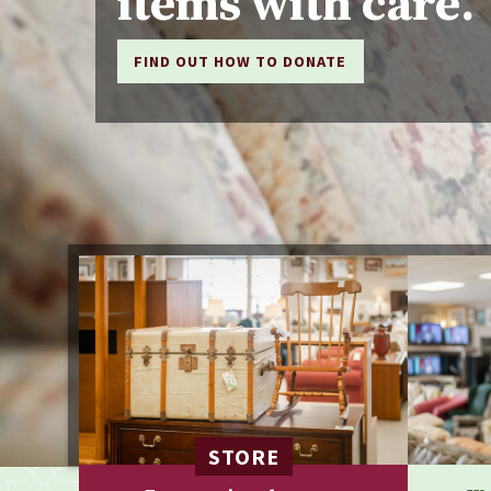
items with care.
FIND OUT HOW TO DONATE
STORE