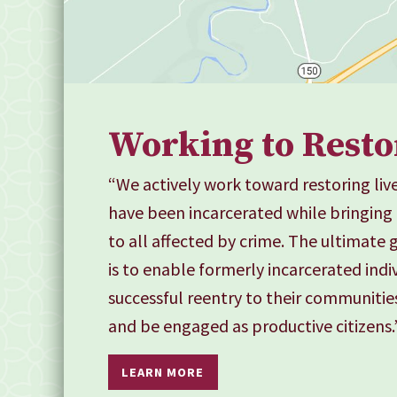
Working to Resto
“We actively work toward restoring live
have been incarcerated while bringing
to all affected by crime. The ultimate
is to enable formerly incarcerated indi
successful reentry to their communitie
and be engaged as productive citizens.
LEARN MORE