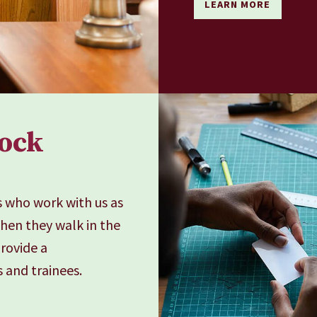
LEARN MORE
nock
s who work with us as
when they walk in the
provide a
 and trainees.