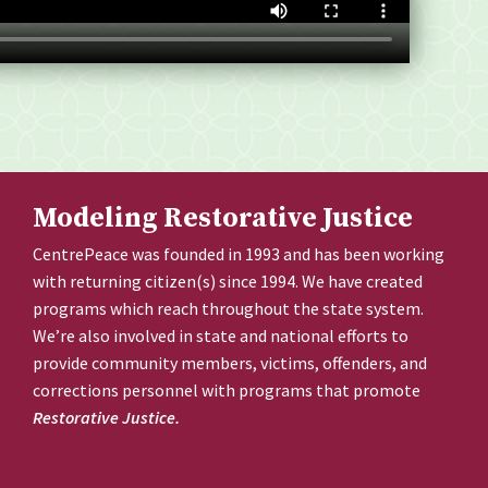
Modeling Restorative Justice
CentrePeace was founded in 1993 and has been working
with returning citizen(s) since 1994. We have created
programs which reach throughout the state system.
We’re also involved in state and national efforts to
provide community members, victims, offenders, and
corrections personnel with programs that promote
Restorative Justice.