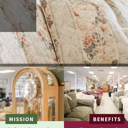
MISSION
BENEFITS