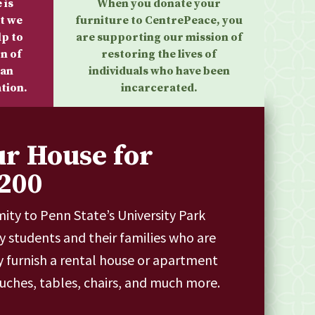
 is
When you donate your
t we
furniture to CentrePeace, you
lp to
are supporting our mission of
n of
restoring the lives of
 an
individuals who have been
tion.
incarcerated.
ur House for
200
mity to Penn State’s University Park
 students and their families who are
y furnish a rental house or apartment
ouches, tables, chairs, and much more.