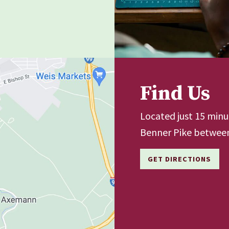
Find Us
Located just 15 min
Benner Pike between
GET DIRECTIONS