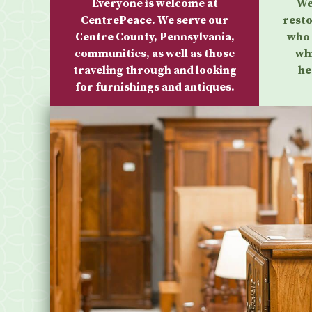
Everyone is welcome at
We
CentrePeace. We serve our
resto
Centre County, Pennsylvania,
who 
communities, as well as those
wh
traveling through and looking
he
for furnishings and antiques.