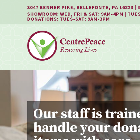
Jump
Jump
Jump
3047 BENNER PIKE, BELLEFONTE, PA 16823 |
to
to
to
SHOWROOM: WED, FRI & SAT: 9AM-4PM | TUES
content
header
main
DONATIONS: TUES-SAT: 9AM-3PM
menu
Our staff is train
handle your don