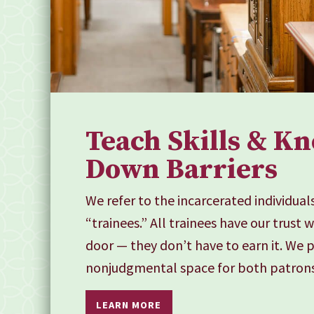
Teach Skills & K
Down Barriers
We refer to the incarcerated individual
“trainees.” All trainees have our trust 
door — they don’t have to earn it. We 
nonjudgmental space for both patrons
LEARN MORE