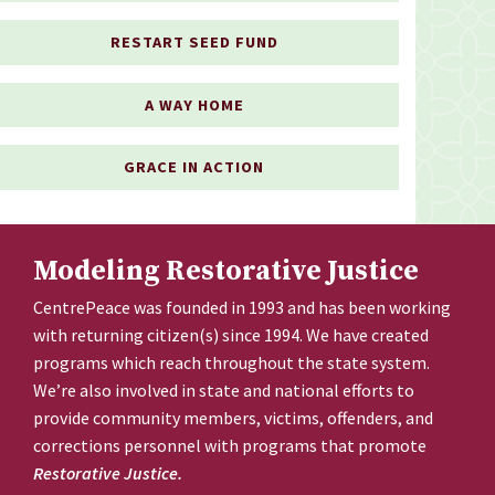
RESTART SEED FUND
A WAY HOME
GRACE IN ACTION
Modeling Restorative Justice
CentrePeace was founded in 1993 and has been working
with returning citizen(s) since 1994. We have created
programs which reach throughout the state system.
We’re also involved in state and national efforts to
provide community members, victims, offenders, and
corrections personnel with programs that promote
Restorative Justice.