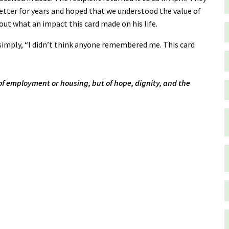
letter for years and hoped that we understood the value of
ut what an impact this card made on his life.
simply, “I didn’t think anyone remembered me. This card
 of employment or housing, but of hope, dignity, and the