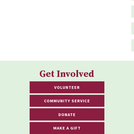
Get Involved
VOLUNTEER
COMMUNITY SERVICE
DONATE
MAKE A GIFT