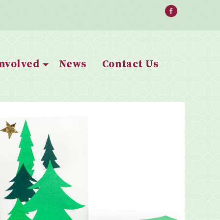
Involved
News
Contact Us