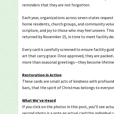
reminders that they are not forgotten.
Each year, organizations across seven states request
home residents, church groups, and community volun
scripture, and joy to those who may feel unseen. This
returned by November 15, in time to meet facility d
Every card is carefully screened to ensure facility gui
art that carry grace. Once approved, they are packed 
more than seasonal greetings—they become lifeline
Restoration in Action
These cards are small acts of kindness with profoun
bars, that the spirit of Christmas belongs to everyon
What We’ve Heard
If you click on the photos in this post, you’ll see act
second photo is a note an actual card this individual r