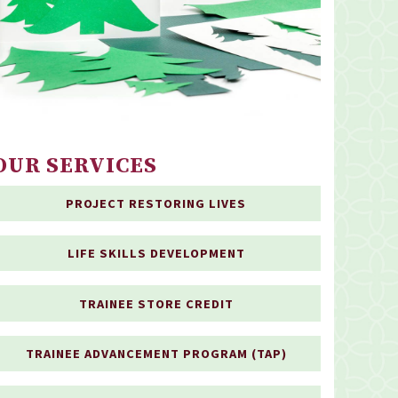
OUR SERVICES
PROJECT RESTORING LIVES
LIFE SKILLS DEVELOPMENT
TRAINEE STORE CREDIT
TRAINEE ADVANCEMENT PROGRAM (TAP)