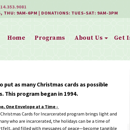
814.353.9081
S, THU: 9AM-6PM | DONATIONS: TUES-SAT: 9AM-3PM
Home
Programs
About Us
Get 
o put as many Christmas cards as possible
ls. This program began in 1994.
pe, One Envelope at a Time -
 Christmas Cards for Incarcerated program brings light and
 many who are incarcerated, the holidays can be a time of
rtfelt, and filled with messages of peace—become tangible