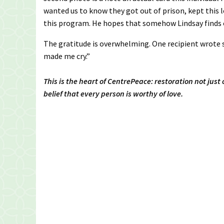
wanted us to know they got out of prison, kept this 
this program. He hopes that somehow Lindsay finds o
The gratitude is overwhelming. One recipient wrote 
made me cry.”
This is the heart of CentrePeace: restoration not just
belief that every person is worthy of love.