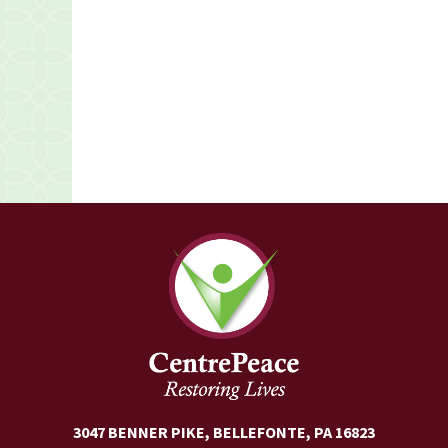
3047 BENNER PIKE, BELLEFONTE, PA 16823