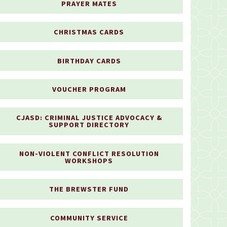
PRAYER MATES
CHRISTMAS CARDS
BIRTHDAY CARDS
VOUCHER PROGRAM
CJASD: CRIMINAL JUSTICE ADVOCACY &
SUPPORT DIRECTORY
NON-VIOLENT CONFLICT RESOLUTION
WORKSHOPS
THE BREWSTER FUND
COMMUNITY SERVICE