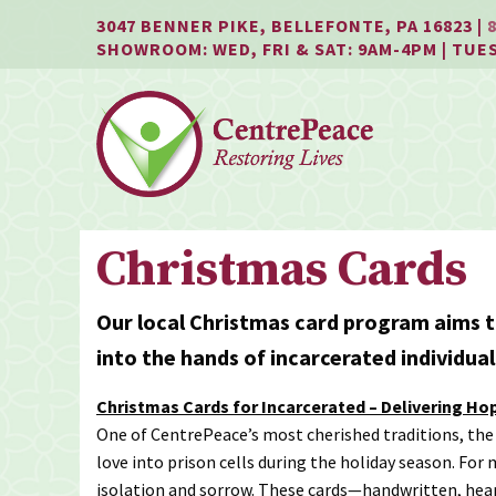
Jump
Jump
Jump
3047 BENNER PIKE, BELLEFONTE, PA 16823 |
to
to
to
SHOWROOM: WED, FRI & SAT: 9AM-4PM | TUE
content
header
main
menu
Christmas Cards
Our local Christmas card program aims t
into the hands of incarcerated individua
Christmas Cards for Incarcerated – Delivering Ho
One of CentrePeace’s most cherished traditions, the
love into prison cells during the holiday season. For
isolation and sorrow. These cards—handwritten, hea