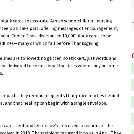
 blank cards to decorate. Amish schoolchildren, nursing
teers all take part, offering messages of encouragement,
 year, CentrePeace distributed 10,000 blank cards to be
eadlines—many of which fall before Thanksgiving.
delines are followed: no glitter, no stickers, just words and
and delivered to correctional facilities where they become
s.
d impact. They remind recipients that grace reaches behind
e, and that healing can begin with a single envelope.
ual cards sent and letters we’ve received in response. The
eceived in 2018. The recipient returned it to us in April. They